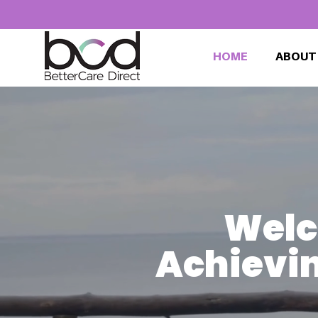
HOME
ABOUT
Welc
Achievin