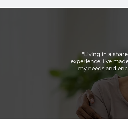
"Living in a sha
experience. I've made
my needs and enco