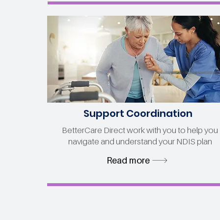
Support Coordination
BetterCare Direct work with you to help you
navigate and understand your NDIS plan
Read more