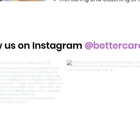
@
w us on Instagram
bettercar