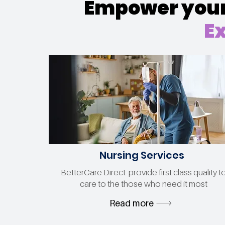
Empower your 
Ex
Nursing Services
BetterCare Direct provide first class quality t
care to the those who need it most
Read more