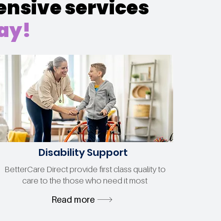
ensive services
day!
Disability Support
BetterCare Direct provide first class quality to
care to the those who need it most
Read more