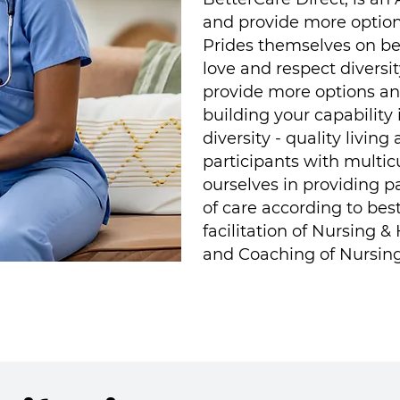
and provide more options
Prides themselves on bei
love and respect diversit
provide more options and
building your capability
diversity - quality livi
participants with multi
ourselves in providing p
of care according to bes
facilitation of Nursing 
and Coaching of Nursing/