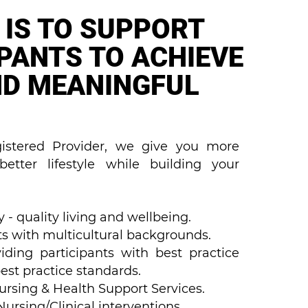
 IS TO SUPPORT
IPANTS TO ACHIEVE
ND MEANINGFUL
stered Provider, we give you more
etter lifestyle while building your
 - quality living and wellbeing.
s with multicultural backgrounds.
iding participants with best practice
est practice standards.
Nursing & Health Support Services.
rsing/Clinical interventions.