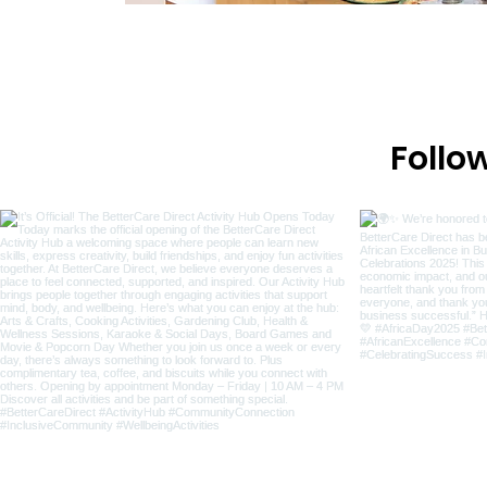
Follo