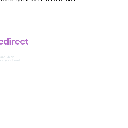
edirect