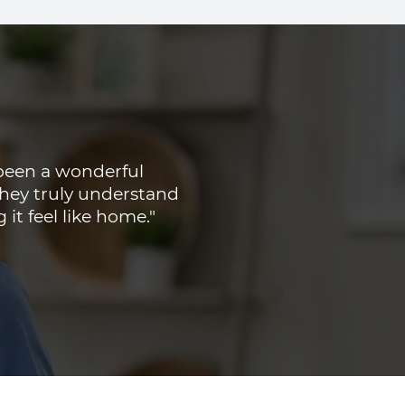
been a wonderful
 They truly understand
t feel like home."