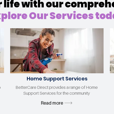
life with our compreh
plore Our Services to
Home Support Services
o
BetterCare Direct provides a range of Home
Support Services for the community
Read more