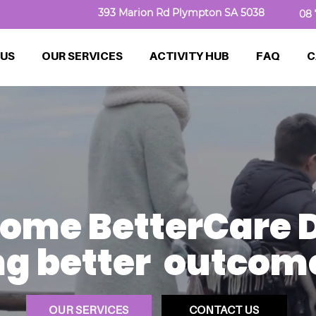
393 Marion Rd Plympton SA 5038
08 
 US
OUR SERVICES
ACTIVITY HUB
FAQ
C
ome BetterCare D
g better outcomes
OUR SERVICES
CONTACT US