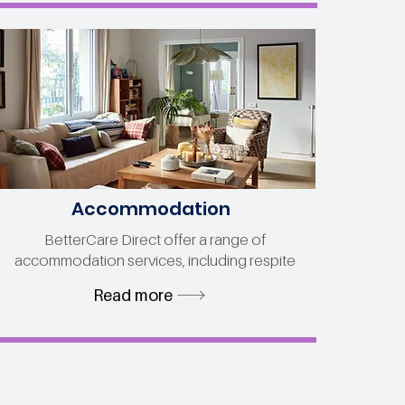
Accommodation
BetterCare Direct offer a range of
accommodation services, including respite
Read more