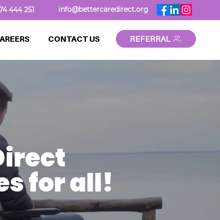
info@bettercaredirect.org
74 444 251
AREERS
CONTACT US
REFERRAL
irect
 for all!