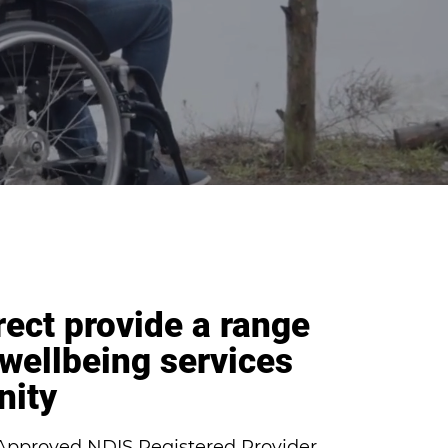
rect provide a range
 wellbeing services
nity
n Approved NDIS Registered Provider