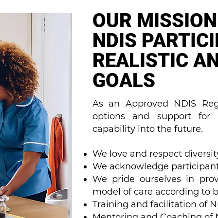
OUR MISSION
NDIS PARTIC
REALISTIC A
GOALS
As an Approved NDIS Regi
options and support for b
capability into the future.
We love and respect diversity
We acknowledge participant
We pride ourselves in prov
model of care according to b
Training and facilitation of 
Mentoring and Coaching of Nu