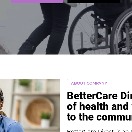
ABOUT COMPANY
BetterCare Di
of health and
to the commu
BetterCare Direct, is a