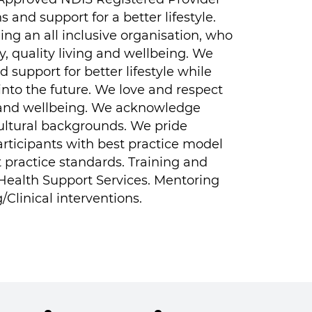
 and support for a better lifestyle.
ng an all inclusive organisation, who
y, quality living and wellbeing.
We
 support for better lifestyle while
 into the future. We love and respect
ng and wellbeing. We acknowledge
cultural backgrounds. We pride
articipants with best practice model
t practice standards. Training and
& Health Support Services. Mentoring
Clinical interventions.