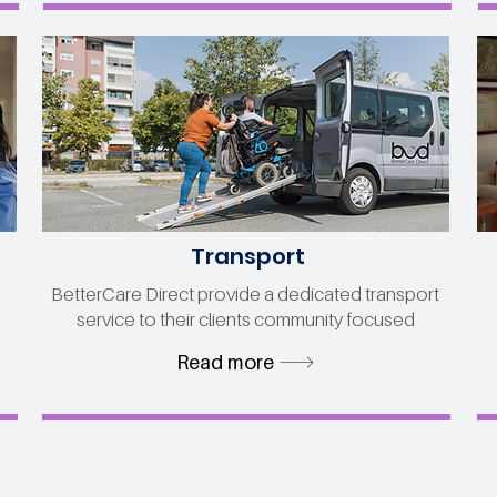
Transport
BetterCare Direct provide a dedicated transport
service to their clients community focused
Read more