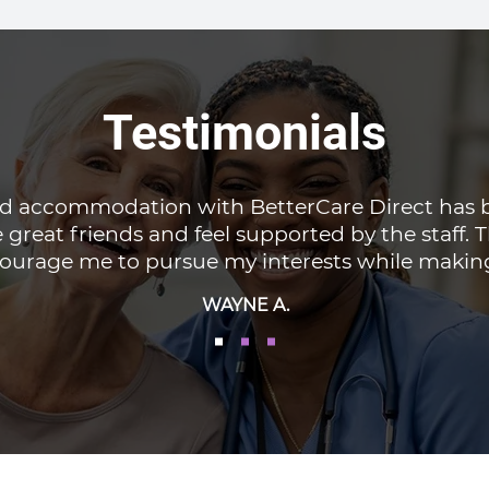
Testimonials
red accommodation with BetterCare Direct has 
 great friends and feel supported by the staff.
urage me to pursue my interests while making i
WAYNE A.